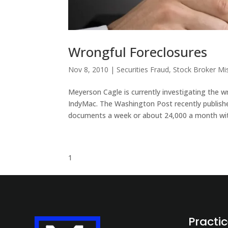
Wrongful Foreclosures
Nov 8, 2010
|
Securities Fraud
,
Stock Broker Mi
Meyerson Cagle is currently investigating the 
IndyMac. The Washington Post recently publishe
documents a week or about 24,000 a month wit
1
Practi