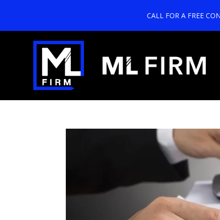
CALL FOR A FREE CO