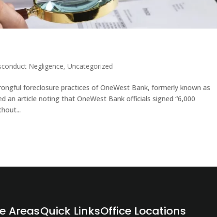
sconduct Negligence
,
Uncategorized
wrongful foreclosure practices of OneWest Bank, formerly known as
d an article noting that OneWest Bank officials signed “6,000
hout...
ce Areas
Quick Links
Office Locations