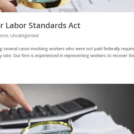
r Labor Standards Act
ence
,
Uncategorized
g several cases involving workers who were not paid federally requir
y rate. Our firm is experienced in representing workers to recover the