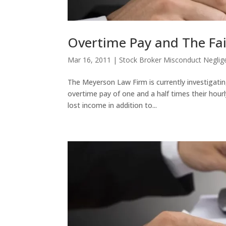
Overtime Pay and The Fai
Mar 16, 2011
|
Stock Broker Misconduct Neglig
The Meyerson Law Firm is currently investigatin
overtime pay of one and a half times their hourl
lost income in addition to...