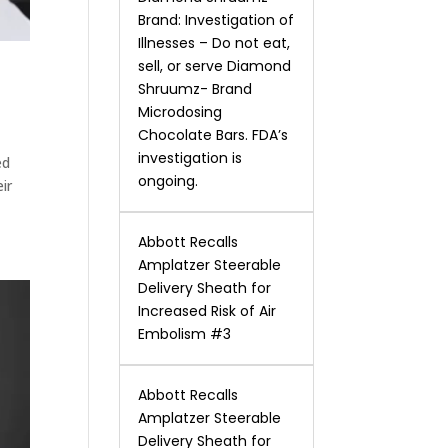
Brand: Investigation of
Illnesses – Do not eat,
sell, or serve Diamond
Shruumz- Brand
Microdosing
Chocolate Bars. FDA’s
investigation is
ed
ongoing.
ir
Abbott Recalls
Amplatzer Steerable
Delivery Sheath for
Increased Risk of Air
Embolism #3
Abbott Recalls
Amplatzer Steerable
Delivery Sheath for