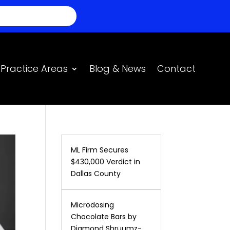
BLAMOS ESPANOL
Practice Areas
Blog & News
Contact
ML Firm Secures
$430,000 Verdict in
Dallas County
Microdosing
Chocolate Bars by
Diamond Shruumz-