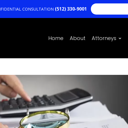
(512) 330-9001
NOSOTROS HA
NFIDENTIAL CONSULTATION
Home
About
Attorneys