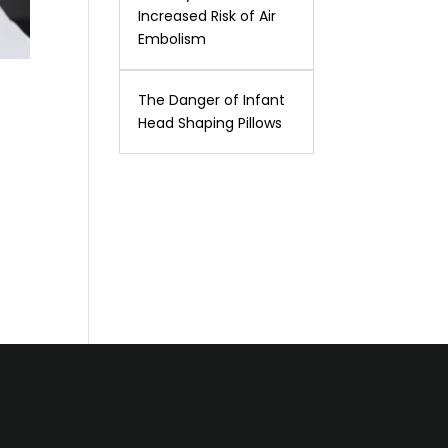
Increased Risk of Air
Embolism
The Danger of Infant
Head Shaping Pillows