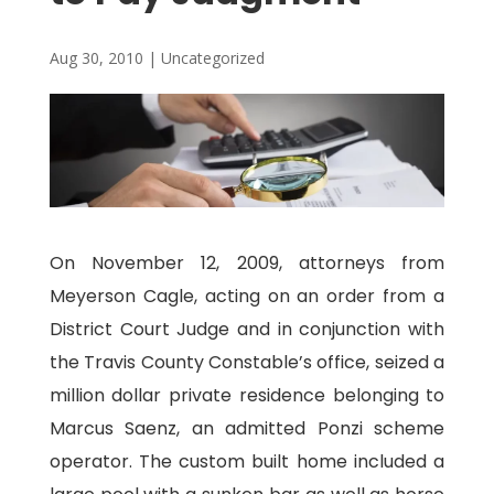
Aug 30, 2010
|
Uncategorized
On November 12, 2009, attorneys from
Meyerson Cagle, acting on an order from a
District Court Judge and in conjunction with
the Travis County Constable’s office, seized a
million dollar private residence belonging to
Marcus Saenz, an admitted Ponzi scheme
operator. The custom built home included a