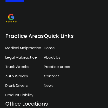
Practice Areas
Quick Links
Medical Malpractice
Home
Legal Malpractice
About Us
Truck Wrecks
Practice Areas
Auto Wrecks
Contact
Drunk Drivers
News
Product Liability
Office Locations