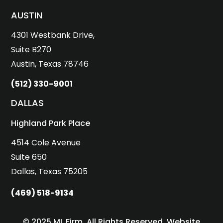
AUSTIN
4301 Westbank Drive,
Suite B270
Austin, Texas 78746
(512) 330-9001
DALLAS
Highland Park Place
4514 Cole Avenue
Suite 650
Dallas, Texas 75205
(469) 518-9134
© 2025 ML Firm. All Rights Reserved. Website