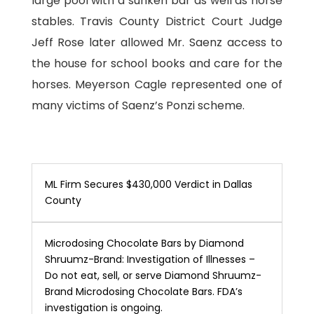
large pool with a sunken bar as well as horse
stables. Travis County District Court Judge
Jeff Rose later allowed Mr. Saenz access to
the house for school books and care for the
horses. Meyerson Cagle represented one of
many victims of Saenz’s Ponzi scheme.
ML Firm Secures $430,000 Verdict in Dallas
County
Microdosing Chocolate Bars by Diamond
Shruumz-Brand: Investigation of Illnesses –
Do not eat, sell, or serve Diamond Shruumz-
Brand Microdosing Chocolate Bars. FDA’s
investigation is ongoing.