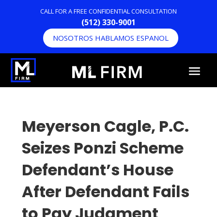
CALL FOR A FREE CONFIDENTIAL CONSULTATION
(512) 330-9001
NOSOTROS HABLAMOS ESPANOL
Meyerson Cagle, P.C.
Seizes Ponzi Scheme
Defendant’s House
After Defendant Fails
to Pay Judgment