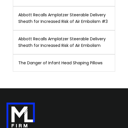
Abbott Recalls Amplatzer Steerable Delivery
Sheath for Increased Risk of Air Embolism #3
Abbott Recalls Amplatzer Steerable Delivery
Sheath for Increased Risk of Air Embolism
The Danger of Infant Head Shaping Pillows